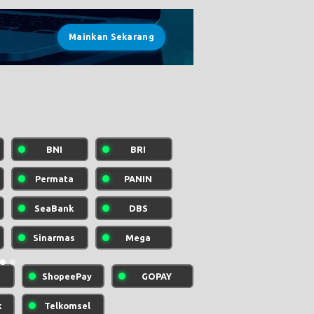
Mainkan Sekarang
ab
Tai the Toadc
BluBCA
Allobank
SAQU
EESE
Rise of Ymir
ShopeePay
GOPAY
k
Telkomsel