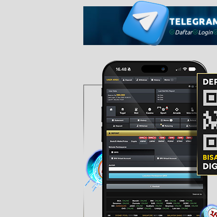
TELEGRA
Daftar
Login
Divine Drop
S
BCA
Mandir
CIMB
Danam
OCBC
JAGO
Dragon's Domain
Do
NOBU
Mayba