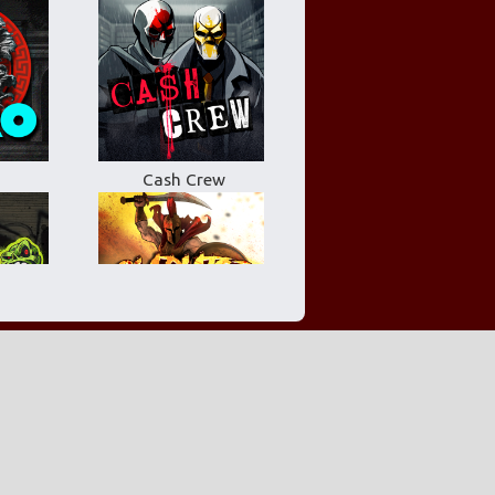
Cash Crew
ew
Gladiator Legends