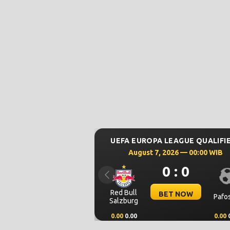
Hand of Anubis
Stormforged
Ke
UEFA EUROPA LEAGUE QUALIFI
August 6, 2026 — 22:59 WIB
2 : 1
Previous
Jagiellonia
BET NOW
Range
Rusty & Curly
Bo
Bialystok
0.00
-0.80
0.00