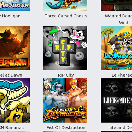
e Hooligan
Three Cursed Chests
Wanted Dead
Wild
el at Dawn
RIP City
Le Phara
KN Bananas
Fist Of Destruction
Life and D