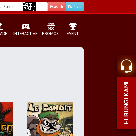
RBAIK SAAT INI - MINIMAL DEPOSIT RP 5.000 - SELAMAT BERMAIN DAN SEMOGA BE
Masuk
Daftar
ADE
INTERACTIVE
PROMOSI
EVENT