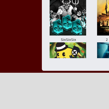
SixSixSix
2
Keep'em