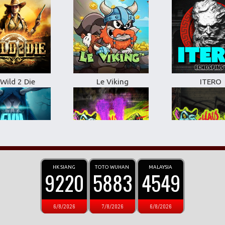
 Wild 2 Die
Le Viking
ITERO
HK SIANG
TOTO WUHAN
MALAYSIA
Evil Eyes
Chaos Crew 2
Chaos Cr
9220
5883
4549
6/8/2026
7/8/2026
6/8/2026