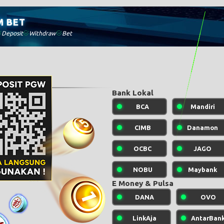
M BET
Deposit
Withdraw
Bet
layers Inc
Cursed Crypt
Twisted L
Bank Lokal
i
BNI
BRI
UOB
on
Permata
PANIN
SeaBank
DBS
nny Dough
Octo Attack
Get the CH
nk
Sinarmas
Mega
E Money & Pulsa
DANA
OVO
LinkAja
AntarBan