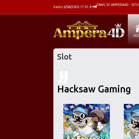
SELAMAT DATANG DI AMPERA4D - SITUS TOGEL 
Kamis 6/08/2026 17:41:42
HO
Slot
Hacksaw Gaming