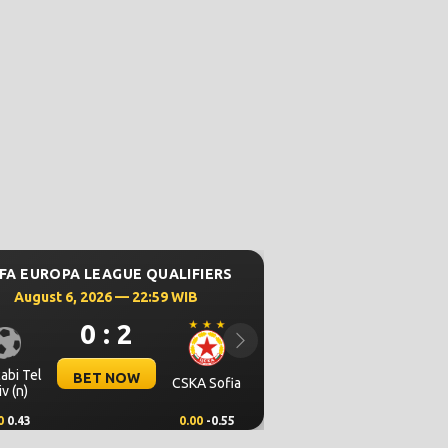
Temple of Torment
Xmas Drop
FA EUROPA LEAGUE QUALIFIERS
August 7, 2026 — 00:45 WIB
0 : 0
Next
BET NOW
AOK
Anderlecht
ngs
5
0.57
-0.5
-0.76
Orb of Destiny