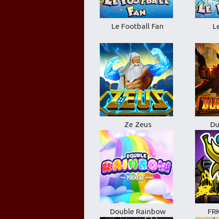
Le Football Fan
L
Ze Zeus
Du
Double Rainbow
FR