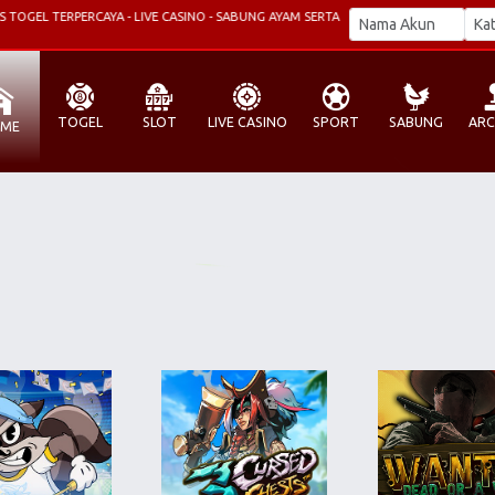
TERPERCAYA - LIVE CASINO - SABUNG AYAM SERTA PASARAN BOLA DENGAN MARKET TE
TOGEL
SLOT
LIVE CASINO
SPORT
SABUNG
ARC
ME