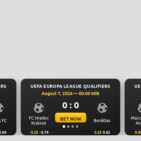
Dork Unit
Rotten
Pug Life
ep 'em Cool
Cursed Seas
Densho
ERS
UEFA EUROPA LEAGUE QUALIFIERS
UE
August 7, 2026 — 02:00 WIB
0 : 0
Heart of
BET NOW
rs FC
Benfica
P
uncy Bombs
Dawn of Ki
Midlothian
0.68
2.5
0.78
-2.5
0.99
0.
Beam Boys