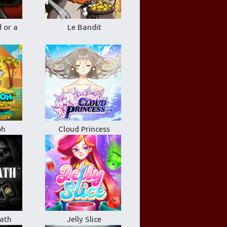
 or a
Le Bandit
oh
Cloud Princess
eath
Jelly Slice